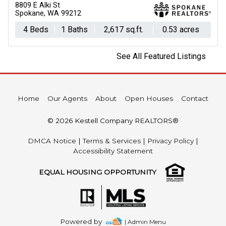
8809 E Alki St
Spokane, WA 99212
4 Beds
1 Baths
2,617 sq.ft.
0.53 acres
See All Featured Listings
Home
Our Agents
About
Open Houses
Contact
© 2026 Kestell Company REALTORS®
DMCA Notice
|
Terms & Services
|
Privacy Policy
|
Accessibility Statement
EQUAL HOUSING OPPORTUNITY
Powered by
| Admin Menu