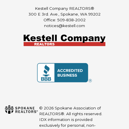
Kestell Company REALTORS®
300 E 3rd. Ave., Spokane, WA 99202
Office: 509-838-2002
notices@kestell.com
© 2026 Spokane Association of
REALTORS®. All rights reserved.
IDX information is provided
exclusively for personal, non-