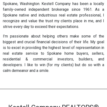
Spokane, Washington. Kestell Company has been a locally
family-owned independent brokerage since 1961. As a
Spokane native and industrious real estate professional, I
recognize and value the trust my clients place in me, and I
strive every day to exceed their expectations.
I’m passionate about helping others make some of the
biggest and crucial financial decisions of their life. My goal
is to excel in providing the highest level of representation in
real estate service to Spokane home buyers, sellers,
residential & commercial investors, builders, and
developers. I like to win (for my clients) but do so with a
calm demeanor and a smile.