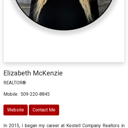
Elizabeth McKenzie
REALTOR®
Mobile:
509-220-8845
Website
Contact Me
In 2015, I began my career at Kestell Company Realtors in