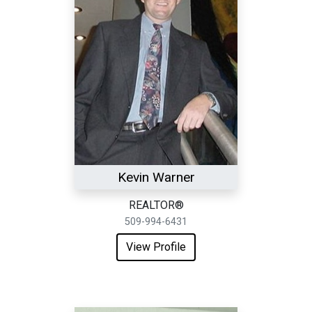
Kevin Warner
REALTOR®
509-994-6431
View Profile