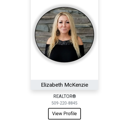
Elizabeth McKenzie
REALTOR®
509-220-8845
View Profile