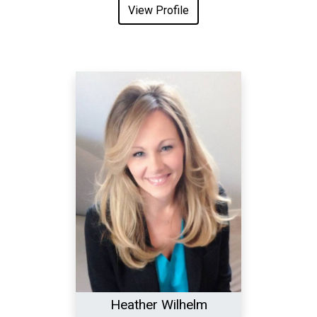
View Profile
Heather Wilhelm