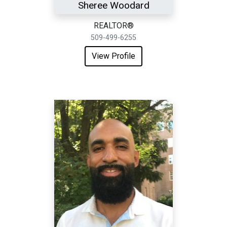
Sheree Woodard
REALTOR®
509-499-6255
View Profile