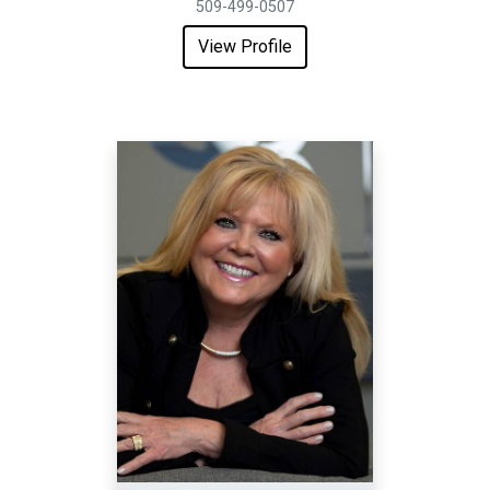
509-499-0507
View Profile