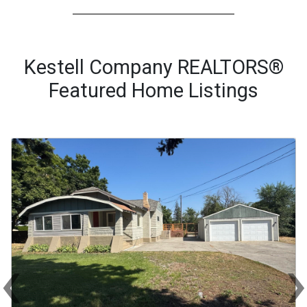
Kestell Company REALTORS®
Featured Home Listings
‹
Previous
Ne