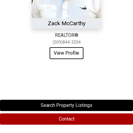
Zack McCarthy
REALTOR®
(509)844-3204
View Profile
Search Property Listings
Contact