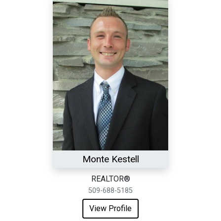
Monte Kestell
REALTOR®
509-688-5185
View Profile