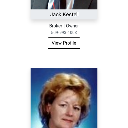
Jack Kestell
Broker | Owner
509-993-1003
View Profile