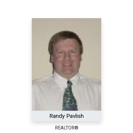
Randy Pavlish
REALTOR®