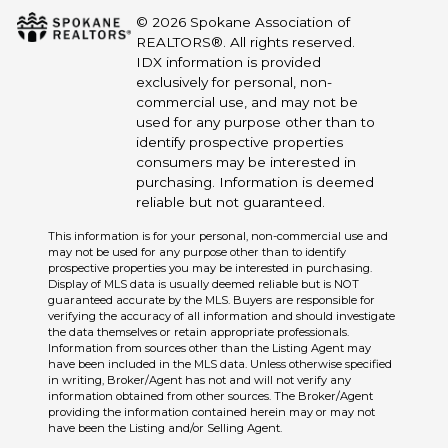
© 2026 Spokane Association of
REALTORS®. All rights reserved.
IDX information is provided
exclusively for personal, non-
commercial use, and may not be
used for any purpose other than to
identify prospective properties
consumers may be interested in
purchasing. Information is deemed
reliable but not guaranteed.
This information is for your personal, non-commercial use and
may not be used for any purpose other than to identify
prospective properties you may be interested in purchasing.
Display of MLS data is usually deemed reliable but is NOT
guaranteed accurate by the MLS. Buyers are responsible for
verifying the accuracy of all information and should investigate
the data themselves or retain appropriate professionals.
Information from sources other than the Listing Agent may
have been included in the MLS data. Unless otherwise specified
in writing, Broker/Agent has not and will not verify any
information obtained from other sources. The Broker/Agent
providing the information contained herein may or may not
have been the Listing and/or Selling Agent.