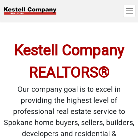
Kestell Company
REALTORS®
Our company goal is to excel in
providing the highest level of
professional real estate service to
Spokane home buyers, sellers, builders,
developers and residential &