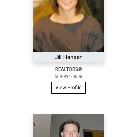
Jill Hansen
REALTORS®
509-994-0608
View Profile