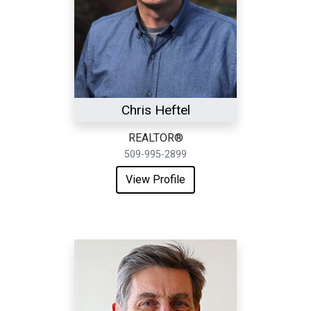
Chris Heftel
REALTOR®
509-995-2899
View Profile