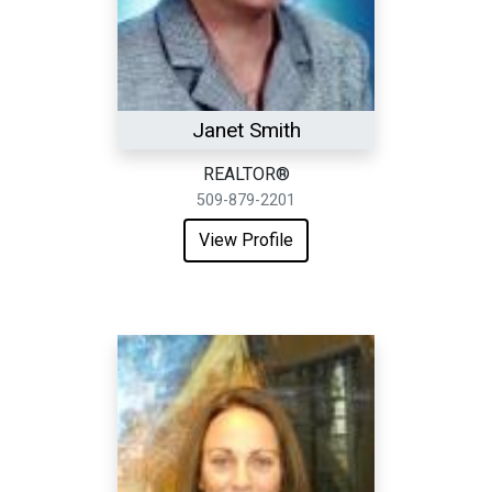
Janet Smith
REALTOR®
509-879-2201
View Profile