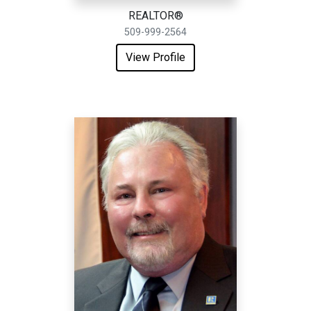
REALTOR®
509-999-2564
View Profile