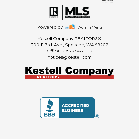
Powered by
| Admin Menu
Kestell Company REALTORS®
300 E 3rd. Ave., Spokane, WA 99202
Office: 509-838-2002
notices@kestell.com