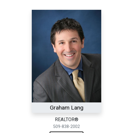
Graham Lang
REALTOR®
509-838-2002