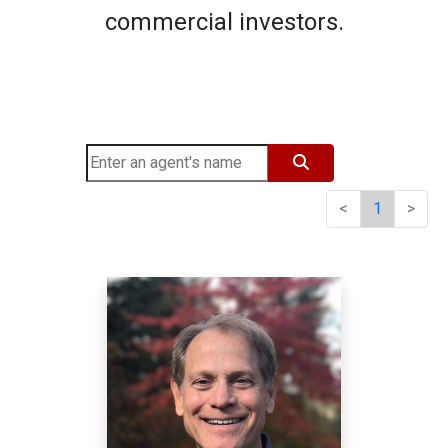
commercial investors.
<
1
>