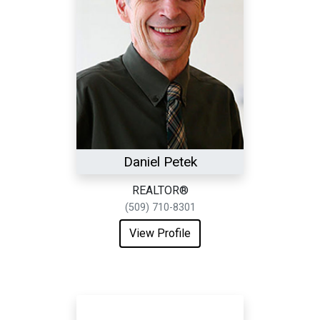
Daniel Petek
REALTOR®
(509) 710-8301
View Profile